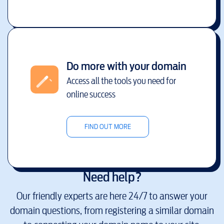
Do more with your domain
Access all the tools you need for
online success
FIND OUT MORE
Need help?
Our friendly experts are here 24/7 to answer your
domain questions, from registering a similar domain