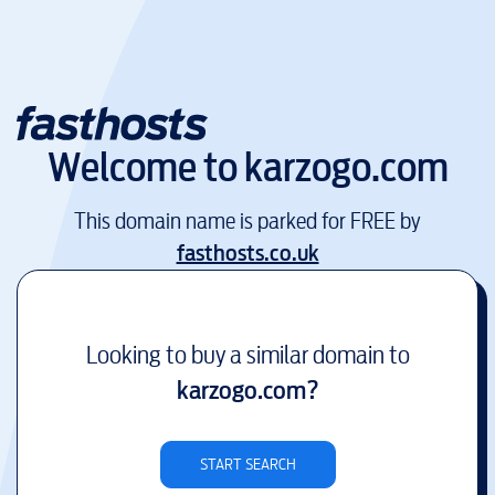
Welcome to
karzogo.com
This domain name is parked for FREE by
fasthosts.co.uk
Looking to buy a similar domain to
karzogo.com
?
START SEARCH