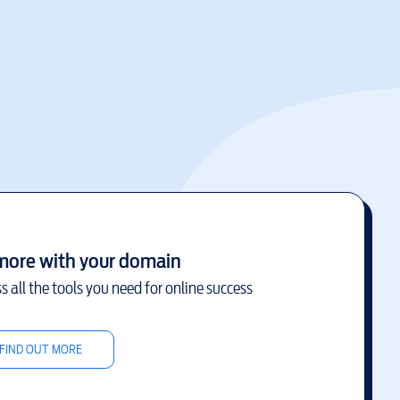
more with your domain
s all the tools you need for online success
FIND OUT MORE