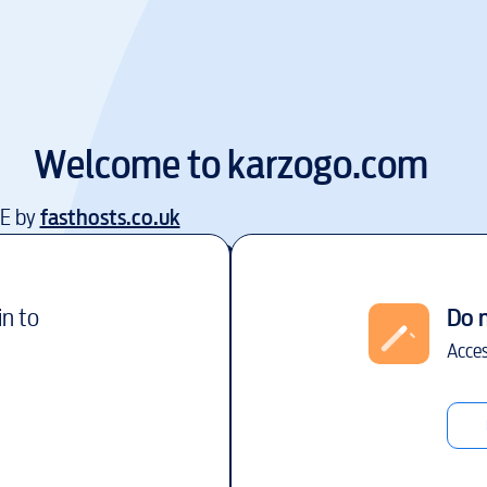
Welcome to
karzogo.com
EE by
fasthosts.co.uk
in to
Do 
Acces