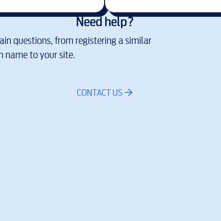
Need help?
in questions, from registering a similar
 name to your site.
CONTACT US