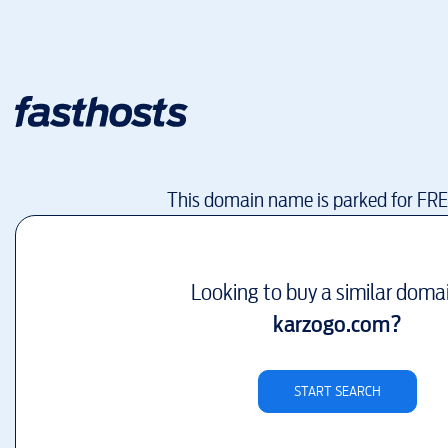
This domain name is parked for FR
Looking to buy a similar doma
karzogo.com
?
START SEARCH