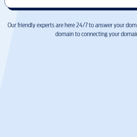
Our friendly experts are here 24/7 to answer your doma
domain to connecting your domain